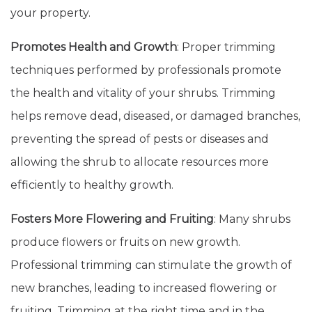
your property.
Promotes Health and Growth
: Proper trimming
techniques performed by professionals promote
the health and vitality of your shrubs. Trimming
helps remove dead, diseased, or damaged branches,
preventing the spread of pests or diseases and
allowing the shrub to allocate resources more
efficiently to healthy growth.
Fosters More Flowering and Fruiting
: Many shrubs
produce flowers or fruits on new growth.
Professional trimming can stimulate the growth of
new branches, leading to increased flowering or
fruiting. Trimming at the right time and in the