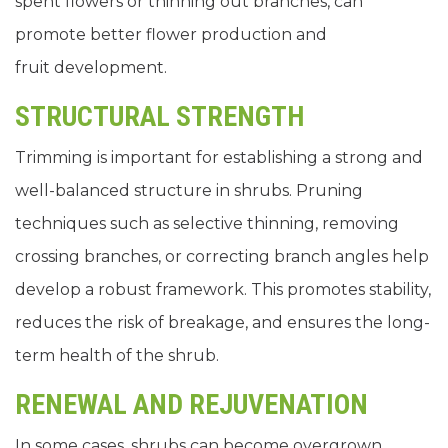
spent flowers or thinning out branches, can
promote better flower production and
fruit development.
STRUCTURAL STRENGTH
Trimming is important for establishing a strong and
well-balanced structure in shrubs. Pruning
techniques such as selective thinning, removing
crossing branches, or correcting branch angles help
develop a robust framework. This promotes stability,
reduces the risk of breakage, and ensures the long-
term health of the shrub.
RENEWAL AND REJUVENATION
In some cases, shrubs can become overgrown,