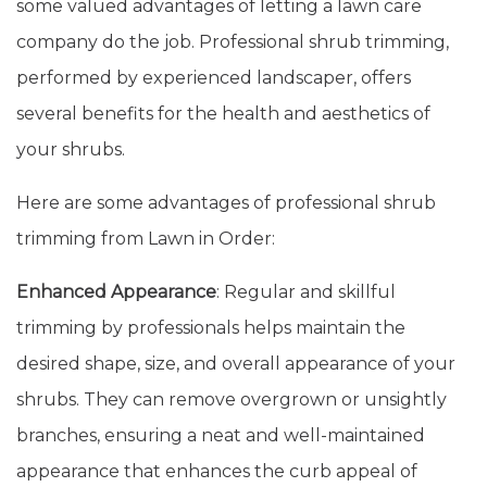
some valued advantages of letting a lawn care
company do the job. Professional shrub trimming,
performed by experienced landscaper, offers
several benefits for the health and aesthetics of
your shrubs.
Here are some advantages of professional shrub
trimming from Lawn in Order:
Enhanced Appearance
: Regular and skillful
trimming by professionals helps maintain the
desired shape, size, and overall appearance of your
shrubs. They can remove overgrown or unsightly
branches, ensuring a neat and well-maintained
appearance that enhances the curb appeal of