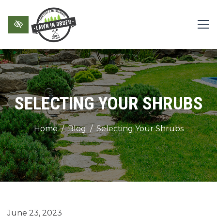
Skip to main content
SELECTING YOUR SHRUBS
Home
Blog
Selecting Your Shrubs
June 23, 2023