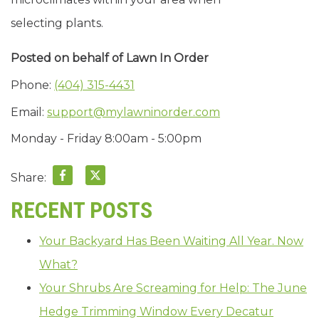
selecting plants.
Posted on behalf of
Lawn In Order
Phone:
(404) 315-4431
Email:
support@mylawninorder.com
Monday - Friday 8:00am - 5:00pm
Share:
RECENT POSTS
Your Backyard Has Been Waiting All Year. Now
What?
Your Shrubs Are Screaming for Help: The June
Hedge Trimming Window Every Decatur