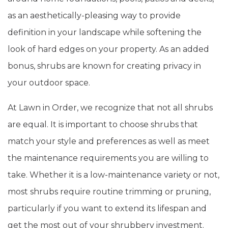
as an aesthetically-pleasing way to provide
definition in your landscape while softening the
look of hard edges on your property. As an added
bonus, shrubs are known for creating privacy in
your outdoor space.
At Lawn in Order, we recognize that not all shrubs
are equal. It is important to choose shrubs that
match your style and preferences as well as meet
the maintenance requirements you are willing to
take. Whether it is a low-maintenance variety or not,
most shrubs require routine trimming or pruning,
particularly if you want to extend its lifespan and
get the most out of your shrubbery investment.