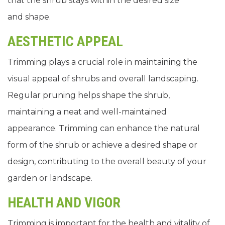
that the shrub stays within the desired size
and shape.
AESTHETIC APPEAL
Trimming plays a crucial role in maintaining the
visual appeal of shrubs and overall landscaping.
Regular pruning helps shape the shrub,
maintaining a neat and well-maintained
appearance. Trimming can enhance the natural
form of the shrub or achieve a desired shape or
design, contributing to the overall beauty of your
garden or landscape.
HEALTH AND VIGOR
Trimming is important for the health and vitality of