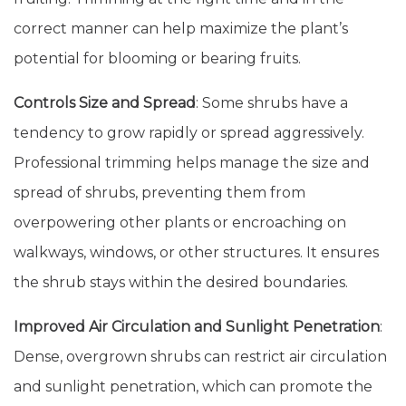
correct manner can help maximize the plant’s
potential for blooming or bearing fruits.
Controls Size and Spread
: Some shrubs have a
tendency to grow rapidly or spread aggressively.
Professional trimming helps manage the size and
spread of shrubs, preventing them from
overpowering other plants or encroaching on
walkways, windows, or other structures. It ensures
the shrub stays within the desired boundaries.
Improved Air Circulation and Sunlight Penetration
:
Dense, overgrown shrubs can restrict air circulation
and sunlight penetration, which can promote the