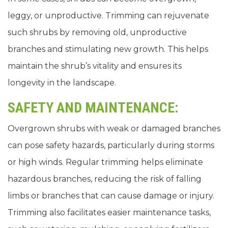
leggy, or unproductive. Trimming can rejuvenate
such shrubs by removing old, unproductive
branches and stimulating new growth. This helps
maintain the shrub’s vitality and ensures its
longevity in the landscape.
SAFETY AND MAINTENANCE:
Overgrown shrubs with weak or damaged branches
can pose safety hazards, particularly during storms
or high winds. Regular trimming helps eliminate
hazardous branches, reducing the risk of falling
limbs or branches that can cause damage or injury.
Trimming also facilitates easier maintenance tasks,