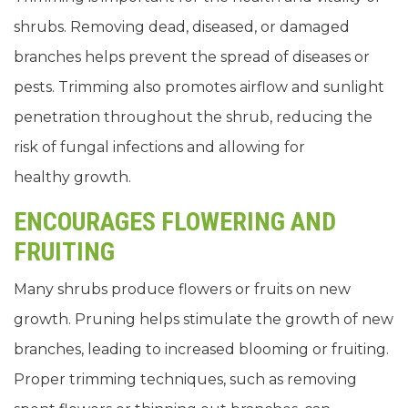
shrubs. Removing dead, diseased, or damaged
branches helps prevent the spread of diseases or
pests. Trimming also promotes airflow and sunlight
penetration throughout the shrub, reducing the
risk of fungal infections and allowing for
healthy growth.
ENCOURAGES FLOWERING AND
FRUITING
Many shrubs produce flowers or fruits on new
growth. Pruning helps stimulate the growth of new
branches, leading to increased blooming or fruiting.
Proper trimming techniques, such as removing