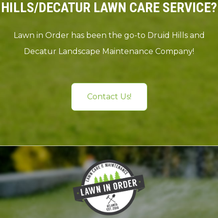
HILLS/DECATUR LAWN CARE SERVICE?
Lawn in Order has been the go-to Druid Hills and
Decatur Landscape Maintenance Company!
Contact Us!