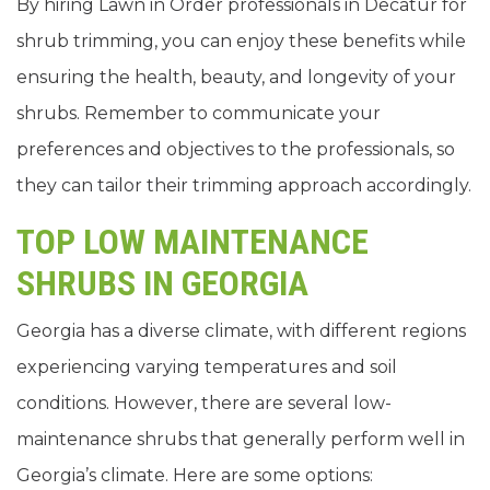
By hiring Lawn in Order professionals in Decatur for
shrub trimming, you can enjoy these benefits while
ensuring the health, beauty, and longevity of your
shrubs. Remember to communicate your
preferences and objectives to the professionals, so
they can tailor their trimming approach accordingly.
TOP LOW MAINTENANCE
SHRUBS IN GEORGIA
Georgia has a diverse climate, with different regions
experiencing varying temperatures and soil
conditions. However, there are several low-
maintenance shrubs that generally perform well in
Georgia’s climate. Here are some options: