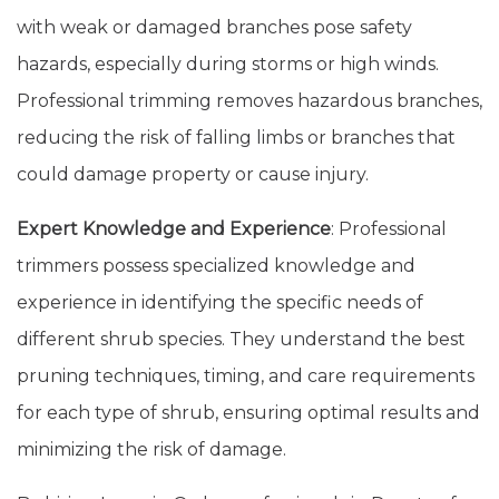
with weak or damaged branches pose safety
hazards, especially during storms or high winds.
Professional trimming removes hazardous branches,
reducing the risk of falling limbs or branches that
could damage property or cause injury.
Expert Knowledge and Experience
: Professional
trimmers possess specialized knowledge and
experience in identifying the specific needs of
different shrub species. They understand the best
pruning techniques, timing, and care requirements
for each type of shrub, ensuring optimal results and
minimizing the risk of damage.