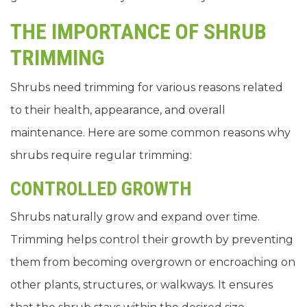
THE IMPORTANCE OF SHRUB
TRIMMING
Shrubs need trimming for various reasons related
to their health, appearance, and overall
maintenance. Here are some common reasons why
shrubs require regular trimming:
CONTROLLED GROWTH
Shrubs naturally grow and expand over time.
Trimming helps control their growth by preventing
them from becoming overgrown or encroaching on
other plants, structures, or walkways. It ensures