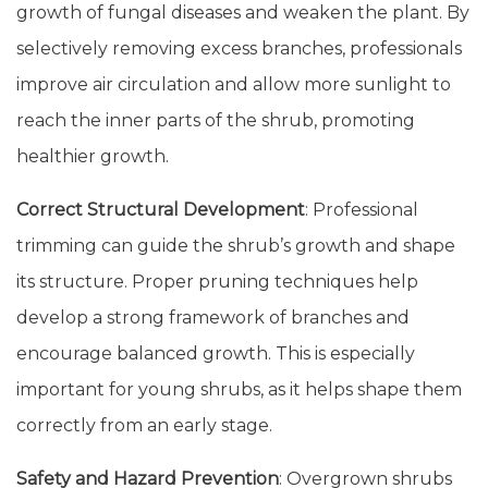
growth of fungal diseases and weaken the plant. By
selectively removing excess branches, professionals
improve air circulation and allow more sunlight to
reach the inner parts of the shrub, promoting
healthier growth.
Correct Structural Development
: Professional
trimming can guide the shrub’s growth and shape
its structure. Proper pruning techniques help
develop a strong framework of branches and
encourage balanced growth. This is especially
important for young shrubs, as it helps shape them
correctly from an early stage.
Safety and Hazard Prevention
: Overgrown shrubs