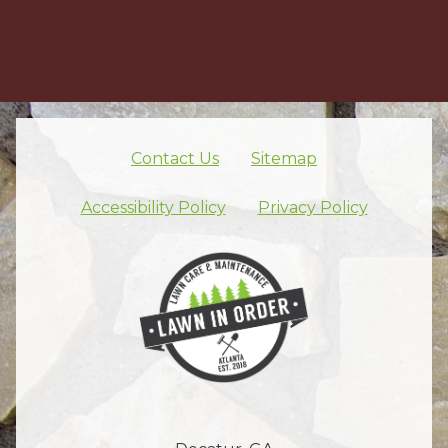
Contact Us
Sitemap
Skip footer nav
Accessibility Policy
Privacy Policy