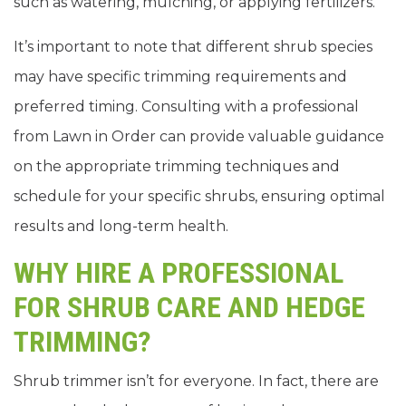
such as watering, mulching, or applying fertilizers.
It’s important to note that different shrub species
may have specific trimming requirements and
preferred timing. Consulting with a professional
from Lawn in Order can provide valuable guidance
on the appropriate trimming techniques and
schedule for your specific shrubs, ensuring optimal
results and long-term health.
WHY HIRE A PROFESSIONAL
FOR SHRUB CARE AND HEDGE
TRIMMING?
Shrub trimmer isn’t for everyone. In fact, there are