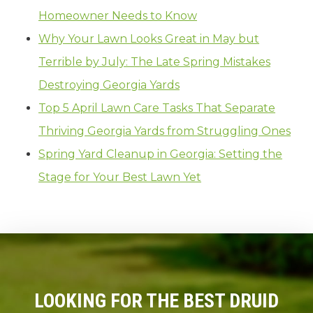
Homeowner Needs to Know
Why Your Lawn Looks Great in May but
Terrible by July: The Late Spring Mistakes
Destroying Georgia Yards
Top 5 April Lawn Care Tasks That Separate
Thriving Georgia Yards from Struggling Ones
Spring Yard Cleanup in Georgia: Setting the
Stage for Your Best Lawn Yet
LOOKING FOR THE BEST DRUID