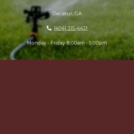
Decatur, GA
(404) 315-4431
Monday - Friday 8:00am - 5:00pm