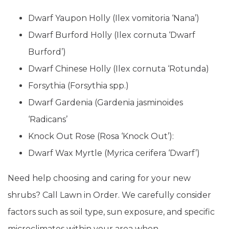
Dwarf Yaupon Holly (Ilex vomitoria ‘Nana’)
Dwarf Burford Holly (Ilex cornuta ‘Dwarf
Burford’)
Dwarf Chinese Holly (Ilex cornuta ‘Rotunda)
Forsythia (Forsythia spp.)
Dwarf Gardenia (Gardenia jasminoides
‘Radicans’
Knock Out Rose (Rosa ‘Knock Out’):
Dwarf Wax Myrtle (Myrica cerifera ‘Dwarf’)
Need help choosing and caring for your new
shrubs? Call Lawn in Order. We carefully consider
factors such as soil type, sun exposure, and specific
microclimates within your area when