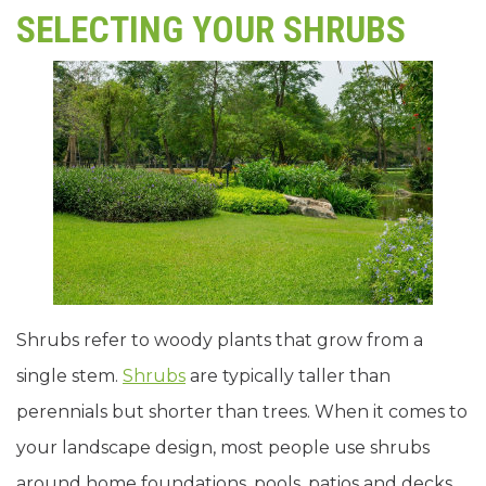
SELECTING YOUR SHRUBS
Shrubs refer to woody plants that grow from a
single stem.
Shrubs
are typically taller than
perennials but shorter than trees. When it comes to
your landscape design, most people use shrubs
around home foundations, pools, patios and decks,