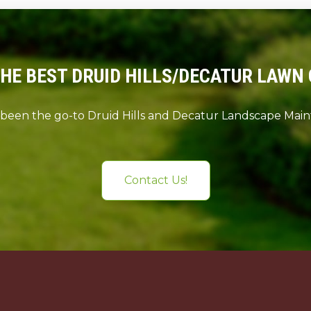
THE BEST DRUID HILLS/DECATUR LAWN 
 been the go-to Druid Hills and Decatur Landscape Ma
Contact Us!