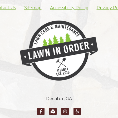
tact Us
Sitemap
Accessibility Policy
Privacy Po
Skip footer nav
Decatur, GA