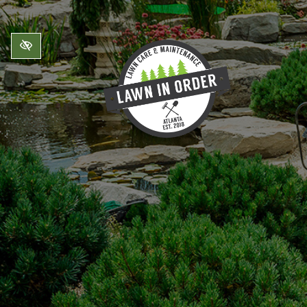
Skip to main content