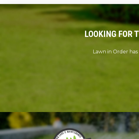
LOOKING FOR 
Lawn in Order has