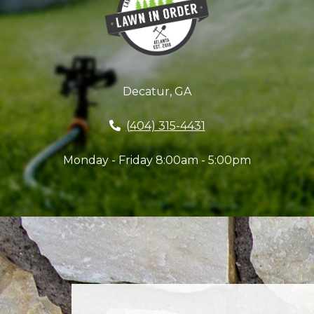
Decatur, GA
(404) 315-4431
Monday - Friday 8:00am - 5:00pm