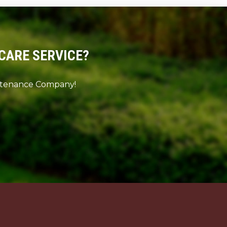
CARE SERVICE?
intenance Company!