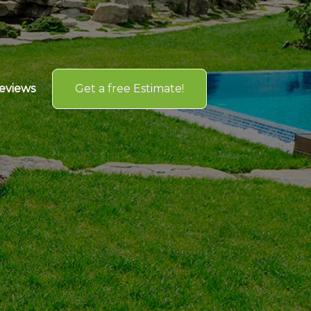
Get a free Estimate!
eviews