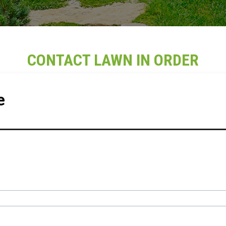
CONTACT LAWN IN ORDER