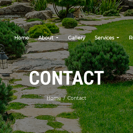
Home
About
Gallery
Services
R
CONTACT
Home
Contact