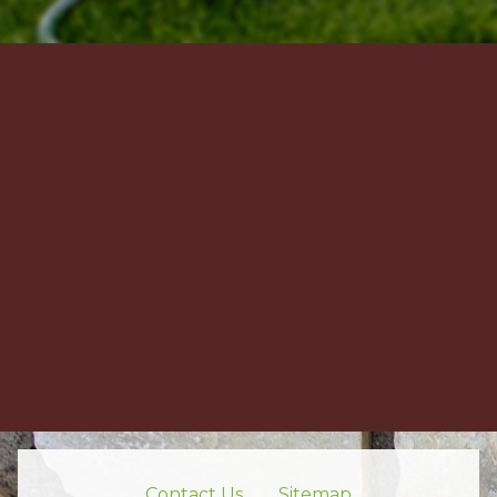
Contact Us
Sitemap