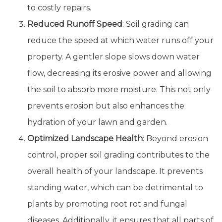
to costly repairs.
Reduced Runoff Speed
: Soil grading can
reduce the speed at which water runs off your
property. A gentler slope slows down water
flow, decreasing its erosive power and allowing
the soil to absorb more moisture. This not only
prevents erosion but also enhances the
hydration of your lawn and garden.
Optimized Landscape Health
: Beyond erosion
control, proper soil grading contributes to the
overall health of your landscape. It prevents
standing water, which can be detrimental to
plants by promoting root rot and fungal
diseases. Additionally, it ensures that all parts of