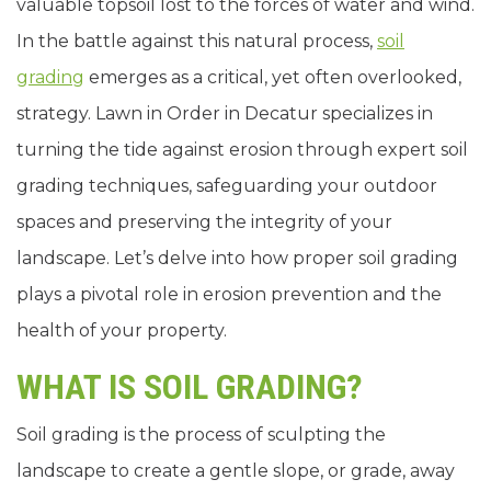
valuable topsoil lost to the forces of water and wind.
In the battle against this natural process,
soil
grading
emerges as a critical, yet often overlooked,
strategy. Lawn in Order in Decatur specializes in
turning the tide against erosion through expert soil
grading techniques, safeguarding your outdoor
spaces and preserving the integrity of your
landscape. Let’s delve into how proper soil grading
plays a pivotal role in erosion prevention and the
health of your property.
WHAT IS SOIL GRADING?
Soil grading is the process of sculpting the
landscape to create a gentle slope, or grade, away