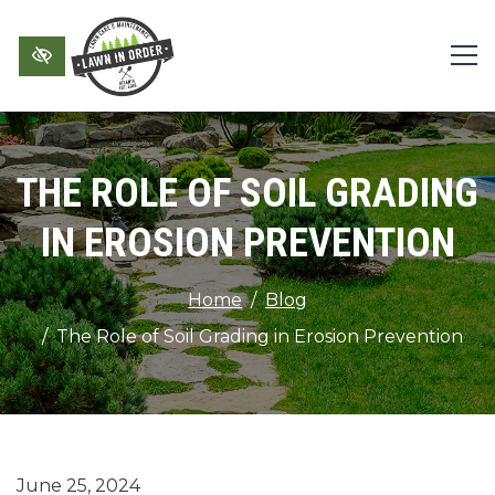
Skip to main content
THE ROLE OF SOIL GRADING
IN EROSION PREVENTION
Home
Blog
The Role of Soil Grading in Erosion Prevention
June 25, 2024