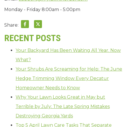
Monday - Friday 8:00am - 5:00pm
Share:
RECENT POSTS
Your Backyard Has Been Waiting All Year. Now
What?
Your Shrubs Are Screaming for Help: The June
Hedge Trimming Window Every Decatur
Homeowner Needs to Know
Why Your Lawn Looks Great in May but
Terrible by July: The Late Spring Mistakes
Destroying Georgia Yards
Top 5 April Lawn Care Tasks That Separate