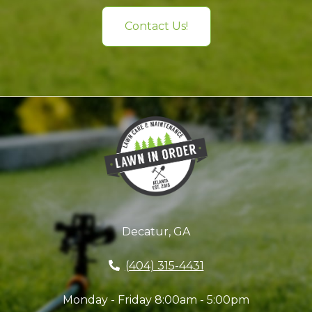
Contact Us!
Decatur, GA
(404) 315-4431
Monday - Friday 8:00am - 5:00pm