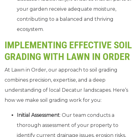
your garden receive adequate moisture,
contributing to a balanced and thriving
ecosystem.
IMPLEMENTING EFFECTIVE SOIL
GRADING WITH LAWN IN ORDER
At Lawn in Order, our approach to soil grading
combines precision, expertise, and a deep
understanding of local Decatur landscapes. Here’s
how we make soil grading work for you:
Initial Assessment
: Our team conducts a
thorough assessment of your property to
identify current drainage issues, erosion risks,