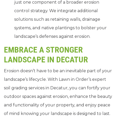
just one component of a broader erosion
control strategy. We integrate additional
solutions such as retaining walls, drainage
systems, and native plantings to bolster your
landscape’s defenses against erosion.
EMBRACE A STRONGER
LANDSCAPE IN DECATUR
Erosion doesn’t have to be an inevitable part of your
landscape’s lifecycle. With Lawn in Order’s expert
soil grading services in Decatur, you can fortify your
outdoor spaces against erosion, enhance the beauty
and functionality of your property, and enjoy peace
of mind knowing your landscape is designed to last.