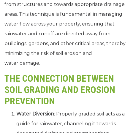
from structures and towards appropriate drainage
areas. This technique is fundamental in managing
water flow across your property, ensuring that
rainwater and runoff are directed away from
buildings, gardens, and other critical areas, thereby
minimizing the risk of soil erosion and
water damage.
THE CONNECTION BETWEEN
SOIL GRADING AND EROSION
PREVENTION
Water Diversion
: Properly graded soil acts as a
guide for rainwater, channeling it towards