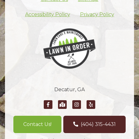
Skip footer nav
Accessibility Policy
Privacy Policy
Decatur, GA
Contact Us!
(404) 315-4431