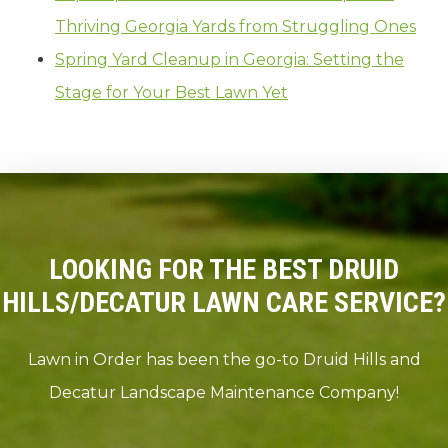
Thriving Georgia Yards from Struggling Ones
Spring Yard Cleanup in Georgia: Setting the
Stage for Your Best Lawn Yet
LOOKING FOR THE BEST DRUID
HILLS/DECATUR LAWN CARE SERVICE?
Lawn in Order has been the go-to Druid Hills and
Decatur Landscape Maintenance Company!