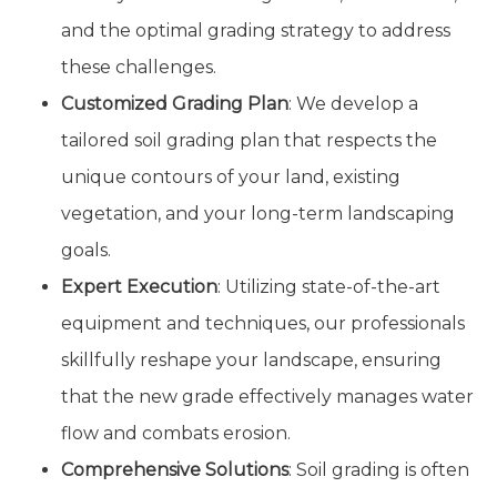
and the optimal grading strategy to address
these challenges.
Customized Grading Plan
: We develop a
tailored soil grading plan that respects the
unique contours of your land, existing
vegetation, and your long-term landscaping
goals.
Expert Execution
: Utilizing state-of-the-art
equipment and techniques, our professionals
skillfully reshape your landscape, ensuring
that the new grade effectively manages water
flow and combats erosion.
Comprehensive Solutions
: Soil grading is often