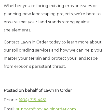
Whether you’re facing existing erosion issues or
planning new landscaping projects, we’re here to
ensure that your land stands strong against
the elements.
Contact Lawn in Order today to learn more about
our soil grading services and how we can help you
master your terrain and protect your landscape
from erosion’s persistent threat.
Posted on behalf of
Lawn In Order
Phone:
(404) 315-4431
Email:
support@mylawninorder.com