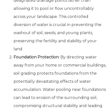
designated drainage points rather than
allowing it to pool or flow uncontrollably
across your landscape. This controlled
diversion of water is crucial in preventing the
washout of soil, seeds, and young plants,
preserving the fertility and stability of your
land.
Foundation Protection
: By directing water
away from your home or commercial buildings,
soil grading protects foundations from the
potentially devastating effects of water
accumulation. Water pooling near foundations
can lead to erosion of the surrounding soil,
compromising structural stability and leading