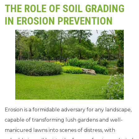
THE ROLE OF SOIL GRADING
IN EROSION PREVENTION
Erosion is a formidable adversary for any landscape,
capable of transforming lush gardens and well-
manicured lawns into scenes of distress, with