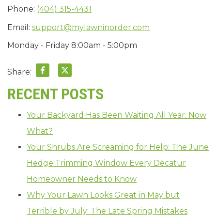
Phone:
(404) 315-4431
Email:
support@mylawninorder.com
Monday - Friday 8:00am - 5:00pm
Share:
RECENT POSTS
Your Backyard Has Been Waiting All Year. Now
What?
Your Shrubs Are Screaming for Help: The June
Hedge Trimming Window Every Decatur
Homeowner Needs to Know
Why Your Lawn Looks Great in May but
Terrible by July: The Late Spring Mistakes