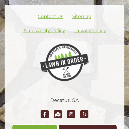
Contact Us
Sitemap
Skip footer nav
Accessibility Policy
Privacy Policy
Decatur, GA