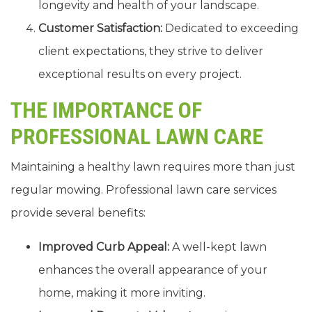
longevity and health of your landscape.
Customer Satisfaction:
Dedicated to exceeding
client expectations, they strive to deliver
exceptional results on every project.
THE IMPORTANCE OF
PROFESSIONAL LAWN CARE
Maintaining a healthy lawn requires more than just
regular mowing. Professional lawn care services
provide several benefits:
Improved Curb Appeal:
A well-kept lawn
enhances the overall appearance of your
home, making it more inviting.