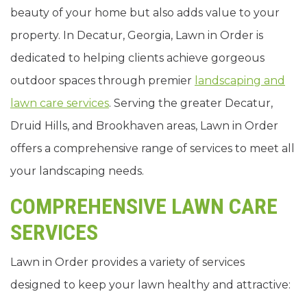
beauty of your home but also adds value to your
property. In Decatur, Georgia, Lawn in Order is
dedicated to helping clients achieve gorgeous
outdoor spaces through premier
landscaping and
lawn care services
. Serving the greater Decatur,
Druid Hills, and Brookhaven areas, Lawn in Order
offers a comprehensive range of services to meet all
your landscaping needs.
COMPREHENSIVE LAWN CARE
SERVICES
Lawn in Order provides a variety of services
designed to keep your lawn healthy and attractive: