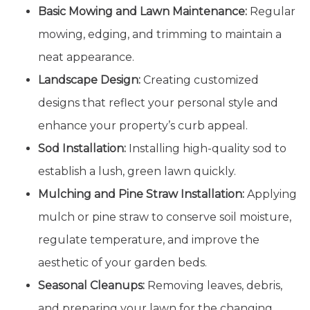
Basic Mowing and Lawn Maintenance:
Regular
mowing, edging, and trimming to maintain a
neat appearance.
Landscape Design:
Creating customized
designs that reflect your personal style and
enhance your property’s curb appeal.
Sod Installation:
Installing high-quality sod to
establish a lush, green lawn quickly.
Mulching and Pine Straw Installation:
Applying
mulch or pine straw to conserve soil moisture,
regulate temperature, and improve the
aesthetic of your garden beds.
Seasonal Cleanups:
Removing leaves, debris,
and preparing your lawn for the changing