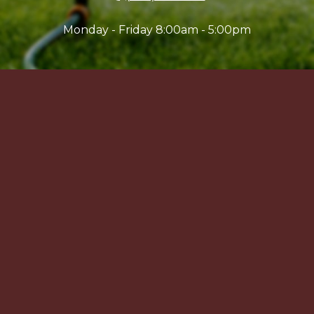
Monday - Friday 8:00am - 5:00pm