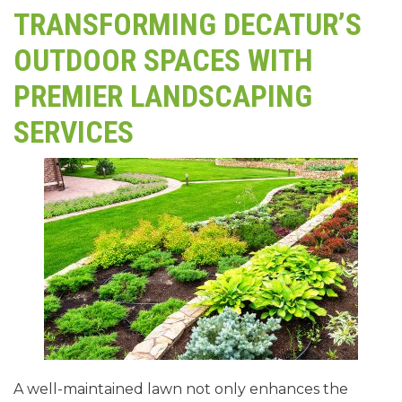
TRANSFORMING DECATUR’S
OUTDOOR SPACES WITH
PREMIER LANDSCAPING
SERVICES
A well-maintained lawn not only enhances the