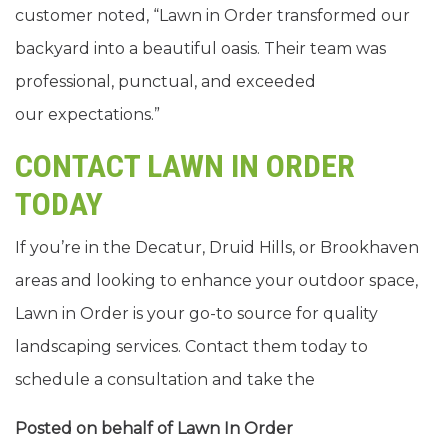
customer noted, “Lawn in Order transformed our
backyard into a beautiful oasis. Their team was
professional, punctual, and exceeded
our expectations.”
CONTACT LAWN IN ORDER
TODAY
If you’re in the Decatur, Druid Hills, or Brookhaven
areas and looking to enhance your outdoor space,
Lawn in Order is your go-to source for quality
landscaping services. Contact them today to
schedule a consultation and take the
Posted on behalf of
Lawn In Order