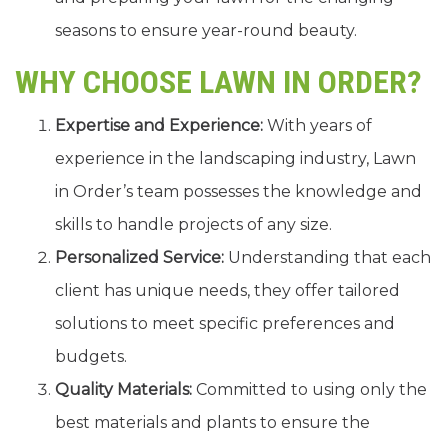
seasons to ensure year-round beauty.
WHY CHOOSE LAWN IN ORDER?
Expertise and Experience:
With years of
experience in the landscaping industry, Lawn
in Order’s team possesses the knowledge and
skills to handle projects of any size.
Personalized Service:
Understanding that each
client has unique needs, they offer tailored
solutions to meet specific preferences and
budgets.
Quality Materials:
Committed to using only the
best materials and plants to ensure the