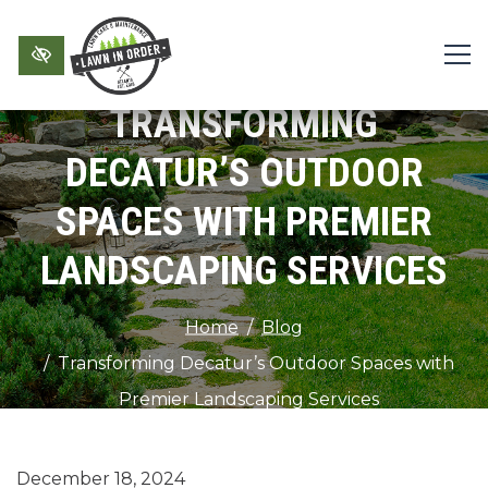
Skip to main content
TRANSFORMING
DECATUR’S OUTDOOR
SPACES WITH PREMIER
LANDSCAPING SERVICES
Home
Blog
Transforming Decatur’s Outdoor Spaces with
Premier Landscaping Services
December 18, 2024