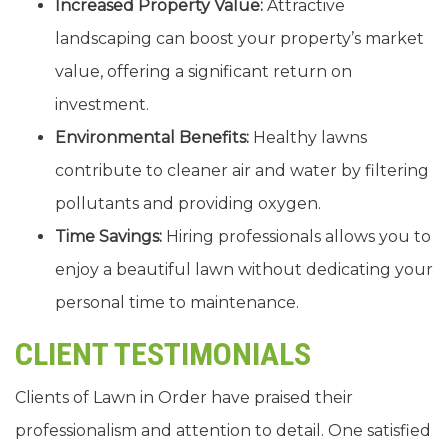
Increased Property Value:
Attractive
landscaping can boost your property’s market
value, offering a significant return on
investment.
Environmental Benefits:
Healthy lawns
contribute to cleaner air and water by filtering
pollutants and providing oxygen.
Time Savings:
Hiring professionals allows you to
enjoy a beautiful lawn without dedicating your
personal time to maintenance.
CLIENT TESTIMONIALS
Clients of Lawn in Order have praised their
professionalism and attention to detail. One satisfied