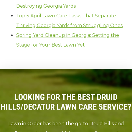
Destroying Georgia Yards
Top 5 April Lawn Care Tasks That Separate
Thriving Georgia Yards from Struggling Ones
Spring Yard Cleanup in Georgia: Setting the
Stage for Your Best Lawn Yet
LOOKING FOR THE BEST DRUID
HILLS/DECATUR LAWN CARE SERVICE?
Lawn in Order has been the go-to Druid Hills and