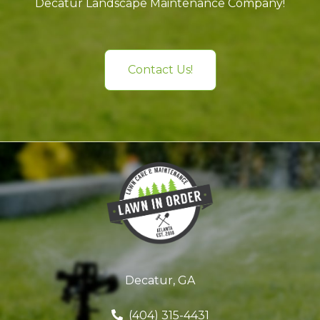
Decatur Landscape Maintenance Company!
Contact Us!
Decatur, GA
(404) 315-4431