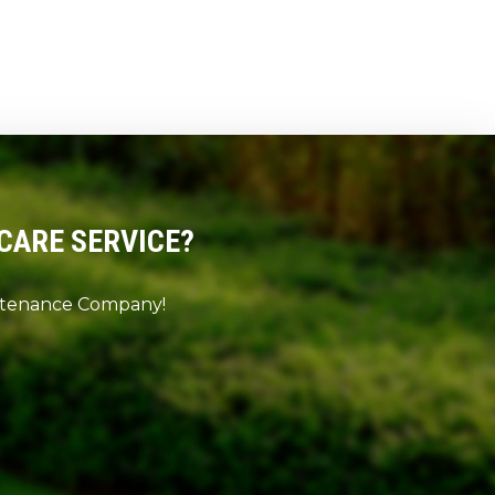
CARE SERVICE?
intenance Company!