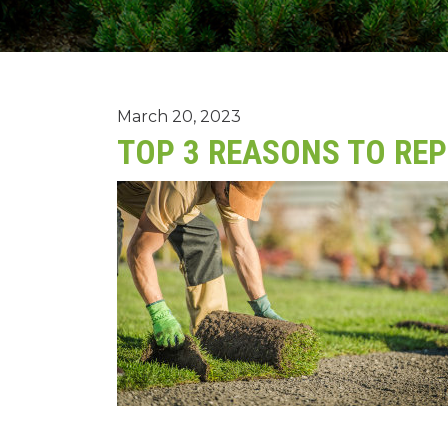
March 20, 2023
TOP 3 REASONS TO RE