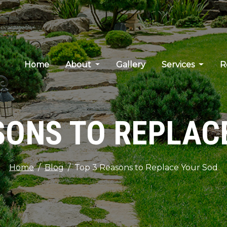
Home
About
Gallery
Services
R
SONS TO REPLAC
Home
Blog
Top 3 Reasons to Replace Your Sod