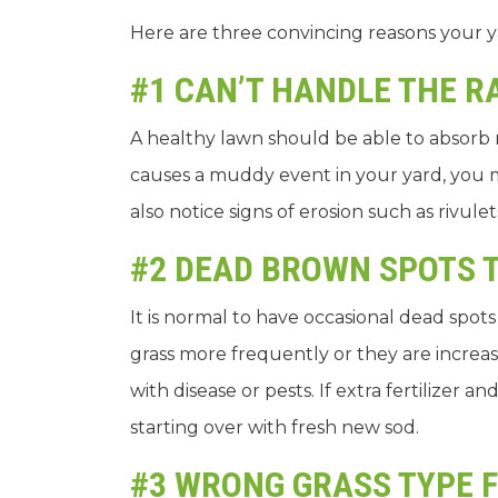
Here are three convincing reasons your 
#1 CAN’T HANDLE THE R
A healthy lawn should be able to absorb r
causes a muddy event in your yard, you
also notice signs of erosion such as rivul
#2 DEAD BROWN SPOTS 
It is normal to have occasional dead spot
grass more frequently or they are increasi
with disease or pests. If extra fertilize
starting over with fresh new sod.
#3 WRONG GRASS TYPE 