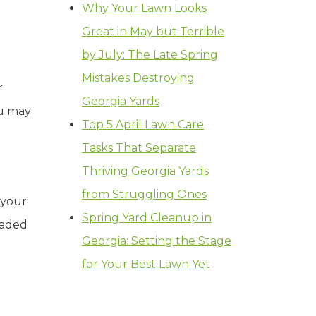
Why Your Lawn Looks
Great in May but Terrible
by July: The Late Spring
Mistakes Destroying
r
Georgia Yards
ou may
Top 5 April Lawn Care
Tasks That Separate
Thriving Georgia Yards
from Struggling Ones
 your
Spring Yard Cleanup in
nvaded
Georgia: Setting the Stage
for Your Best Lawn Yet