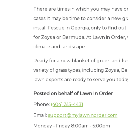
There are times in which you may have done
cases, it may be time to consider a new 
install Fescue in Georgia, only to find ou
for Zoysia or Bermuda. At Lawn in Order,
climate and landscape.
Ready for a new blanket of green and lush
variety of grass types, including Zoysia
lawn experts are ready to serve you toda
Posted on behalf of
Lawn In Order
Phone:
(404) 315-4431
Email:
support@mylawninorder.com
Monday - Friday 8:00am - 5:00pm