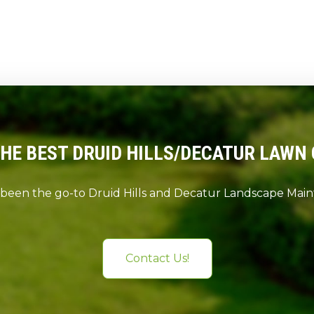
THE BEST DRUID HILLS/DECATUR LAWN 
 been the go-to Druid Hills and Decatur Landscape Ma
Contact Us!