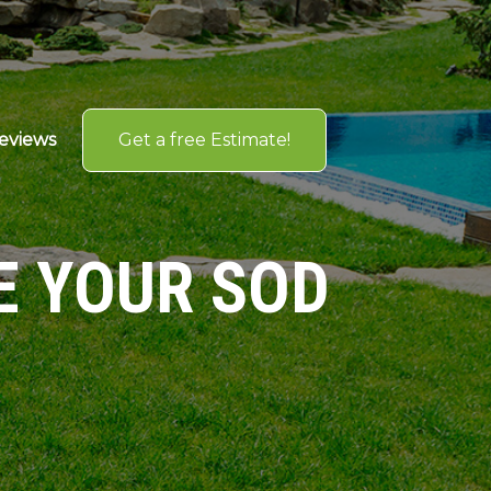
Get a free Estimate!
eviews
E YOUR SOD