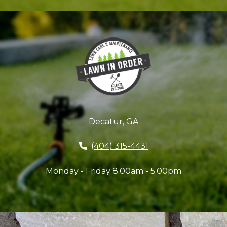
Decatur, GA
(404) 315-4431
Monday - Friday 8:00am - 5:00pm