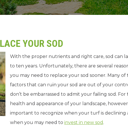
PLACE YOUR SOD
With the proper nutrients and right care, sod can l
to ten years. Unfortunately, there are several reaso
you may need to replace your sod sooner. Many of 
factors that can ruin your sod are out of your contro
don’t be embarrassed to admit your failing sod. For
health and appearance of your landscape, however, i
important to recognize when your turf is declining
when you may need to
invest in new sod
.