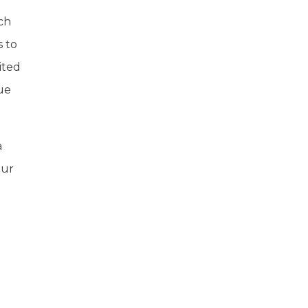
uch
s to
ited
ue
a
tur