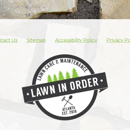
tact Us
Sitemap
Accessibility Policy
Privacy Po
Skip footer nav