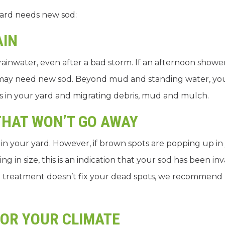
yard needs new sod:
AIN
ainwater, even after a bad storm. If an afternoon showe
 may need new sod. Beyond mud and standing water, y
ets in your yard and migrating debris, mud and mulch.
THAT WON’T GO AWAY
s in your yard. However, if brown spots are popping up in
ng in size, this is an indication that your sod has been i
r and treatment doesn’t fix your dead spots, we recommend
FOR YOUR CLIMATE