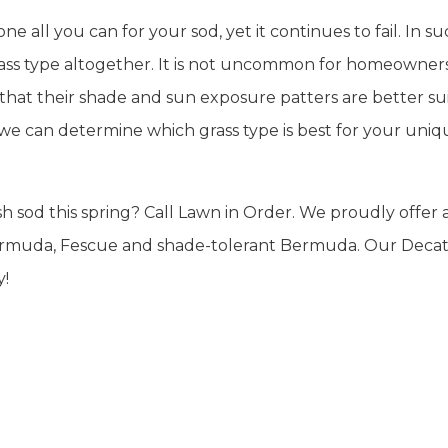
 all you can for your sod, yet it continues to fail. In s
grass type altogether. It is not uncommon for homeowner
t that their shade and sun exposure patters are better su
 we can determine which grass type is best for your uniq
 sod this spring? Call Lawn in Order. We proudly offer 
, Bermuda, Fescue and shade-tolerant Bermuda. Our Deca
y!