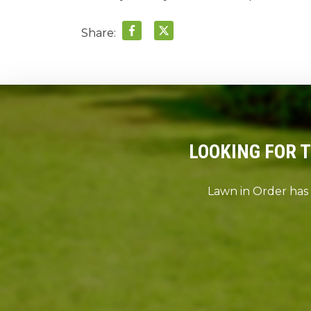
Share:
LOOKING FOR 
Lawn in Order has