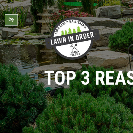
Skip to main content
TOP 3 REA