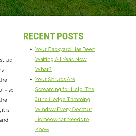
RECENT POSTS
Your Backyard Has Been
Waiting All Year. Now
ast up
What?
ns
Your Shrubs Are
the
Screaming for Help: The
l – so
June Hedge Trimming
 the
Window Every Decatur
t is
Homeowner Needs to
 and
Know