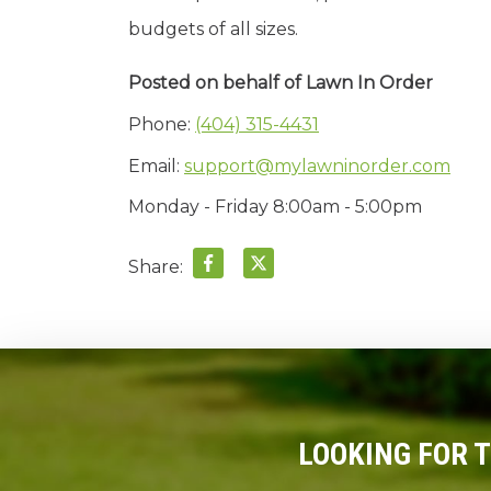
budgets of all sizes.
Posted on behalf of
Lawn In Order
Phone:
(404) 315-4431
Email:
support@mylawninorder.com
Monday - Friday 8:00am - 5:00pm
Share:
LOOKING FOR 