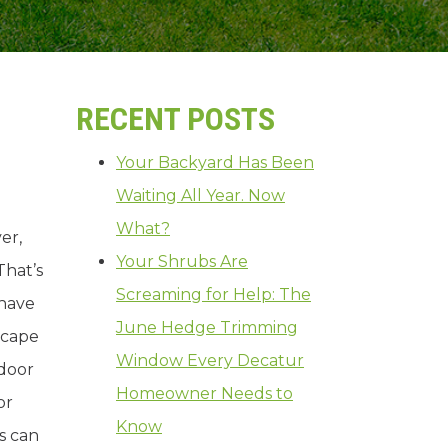
RECENT POSTS
Your Backyard Has Been
Waiting All Year. Now
What?
er,
Your Shrubs Are
 That’s
Screaming for Help: The
 have
June Hedge Trimming
scape
Window Every Decatur
tdoor
Homeowner Needs to
or
Know
s can