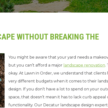
APE WITHOUT BREAKING THE
You might be aware that your yard needs a makeov
but you can’t afford a major
landscape renovation
.
okay. At Lawn in Order, we understand that clients
very different budgets when it comes to their land
design. If you don’t have a lot to spend on your ou
space, that doesn’t mean it has to lack curb appeal 
functionality. Our Decatur landscape design expert