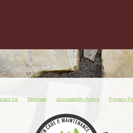
tact Us
Sitemap
Accessibility Policy
Privacy Po
Skip footer nav