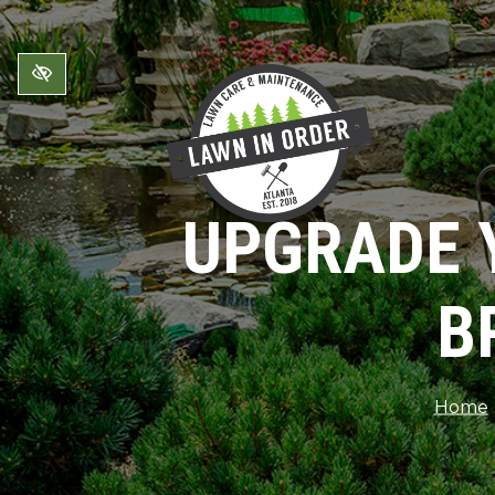
Skip to main content
UPGRADE 
B
Home