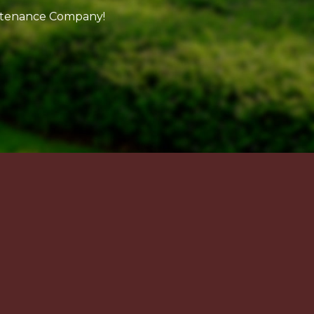
intenance Company!