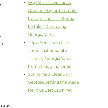
Why Your Lawn Looks
d,
Great in May but Terrible
by July: The Late Spring
Mistakes Destroying
Georgia Yards
als
Top 5 April Lawn Care
ose
Tasks That Separate
Thriving Georgia Yards
from Struggling Ones
Spring Yard Cleanup in
t
Georgia: Setting the Stage
for Your Best Lawn Yet
unique