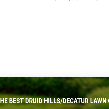
THE BEST DRUID HILLS/DECATUR LAWN 