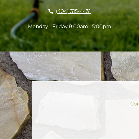
(404) 315-4431
Monday - Friday 8:00am - 5:00pm
Con