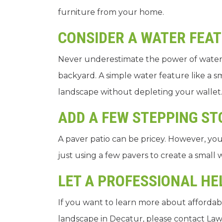
furniture from your home.
CONSIDER A WATER FEA
Never underestimate the power of water
backyard. A simple water feature like a 
landscape without depleting your wallet
ADD A FEW STEPPING S
A paver patio can be pricey. However, you 
just using a few pavers to create a small
LET A PROFESSIONAL H
If you want to learn more about affordab
landscape in Decatur, please contact Law