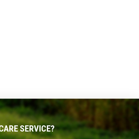
CARE SERVICE?