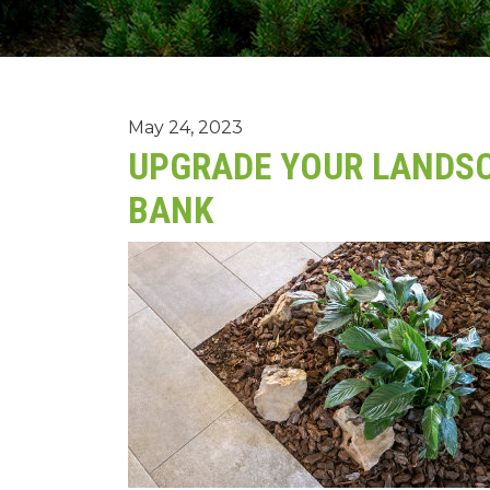
May 24, 2023
UPGRADE YOUR LANDSC
BANK