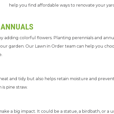
help you find affordable ways to renovate your yar
 ANNUALS
by adding colorful flowers. Planting perennials and annu
o your garden. Our Lawn in Order team can help you cho
e.
eat and tidy but also helps retain moisture and preven
is pine straw.
ake a big impact. It could be a statue, a birdbath, or a 