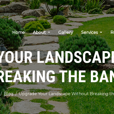
Home
About
Gallery
Services
R
YOUR LANDSCAP
REAKING THE BA
Blog
Upgrade Your Landscape Without Breaking t