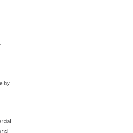
r
ne by
rcial
 and