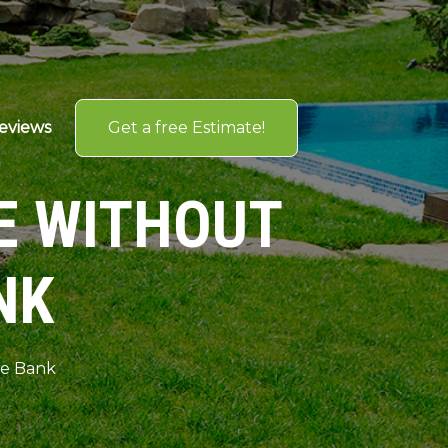
Get a free Estimate!
eviews
E WITHOUT
NK
he Bank