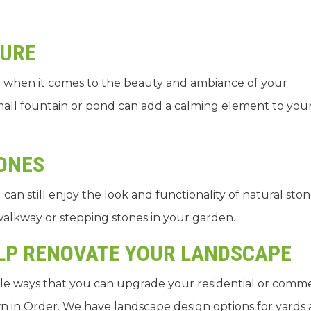
TURE
 when it comes to the beauty and ambiance of your
small fountain or pond can add a calming element to you
.
TONES
can still enjoy the look and functionality of natural sto
 walkway or stepping stones in your garden.
ELP RENOVATE YOUR LANDSCAPE
le ways that you can upgrade your residential or comme
n in Order. We have landscape design options for yards