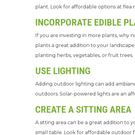
plant. Look for affordable options at flea
INCORPORATE EDIBLE P
If you are investing in more plants, why 
plants a great addition to your landscape
planting herbs, vegetables, or fruit trees.
USE LIGHTING
Adding outdoor lighting can add ambian
outdoors. Solar-powered lights are an aff
CREATE A SITTING AREA
A sitting area can be a great addition to y
small table. Look for affordable outdoor 