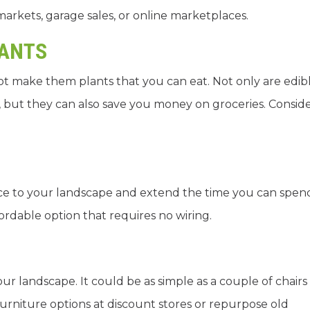
 markets, garage sales, or online marketplaces.
LANTS
not make them plants that you can eat. Not only are edib
, but they can also save you money on groceries. Consid
ce to your landscape and extend the time you can spen
ordable option that requires no wiring.
our landscape. It could be as simple as a couple of chairs
furniture options at discount stores or repurpose old