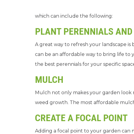
which can include the following:
PLANT PERENNIALS AND
A great way to refresh your landscape is 
can be an affordable way to bring life t
the best perennials for your specific spac
MULCH
Mulch not only makes your garden look n
weed growth. The most affordable mulch 
CREATE A FOCAL POINT
Adding a focal point to your garden can m