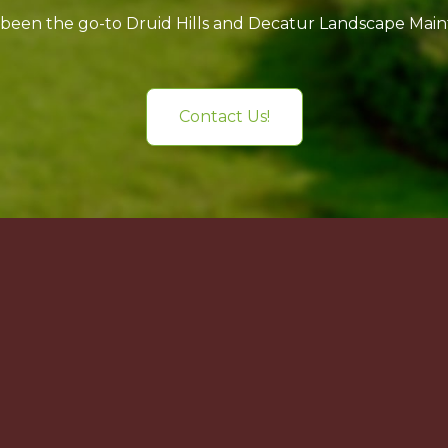
 been the go-to Druid Hills and Decatur Landscape Ma
Contact Us!