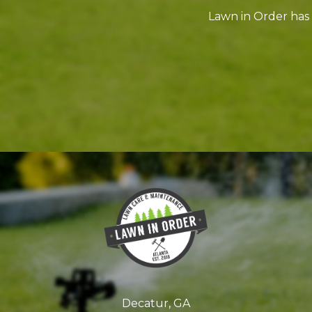
Lawn in Order has
Decatur, GA