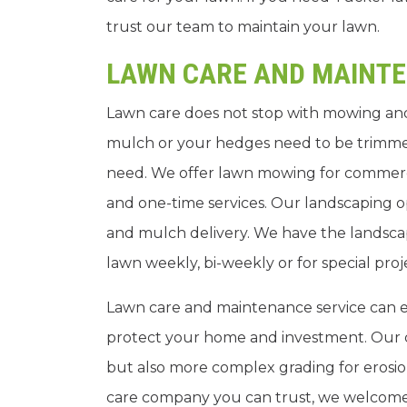
trust our team to maintain your lawn.
LAWN CARE AND MAINT
Lawn care does not stop with mowing and
mulch or your hedges need to be trimme
need. We offer lawn mowing for commercia
and one-time services. Our landscaping op
and mulch delivery. We have the landsca
lawn weekly, bi-weekly or for special proj
Lawn care and maintenance service can en
protect your home and investment. Our c
but also more complex grading for erosion
care company you can trust, we welcome y