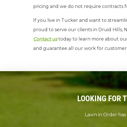
pricing and we do not require contracts f
If you live in Tucker and want to streamli
proud to serve our clients in Druid Hill
Contact us
today to learn more about our 
and guarantee all our work for customer s
LOOKING FOR 
Lawn in Order has