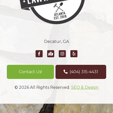
Decatur, GA
Contact Us!
(404) 315-4431
© 2026 All Rights Reserved.
SEO & Design