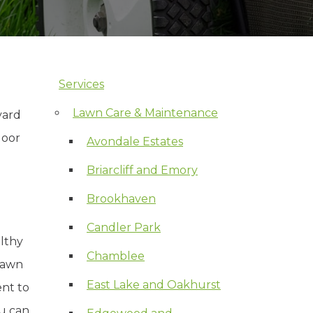
Services
Skip Navigation
Lawn Care & Maintenance
yard
door
Avondale Estates
Briarcliff and Emory
Brookhaven
Candler Park
lthy
Chamblee
 lawn
East Lake and Oakhurst
ent to
ou can