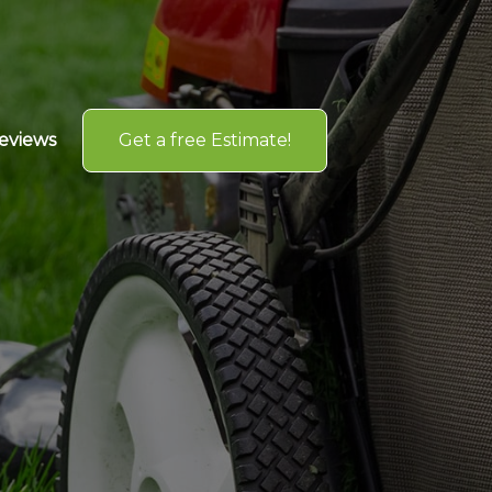
Get a free Estimate!
eviews