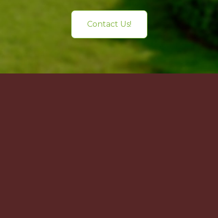
Contact Us!