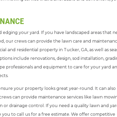
ENANCE
 edging your yard. If you have landscaped areas that n
d, our crews can provide the lawn care and maintenan
l and residential property in Tucker, GA, as well as sea
tions include renovations, design, sod installation, grad
pe professionals and equipment to care for your yard a
ects.
sure your property looks great year-round. It can also
rews can provide maintenance services like lawn mowi
 or drainage control. If you need a quality lawn and ya
ou to call us for a free estimate. We offer competitive