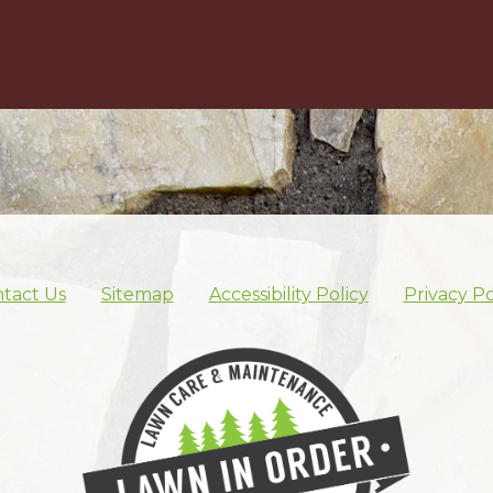
tact Us
Sitemap
Accessibility Policy
Privacy Po
Skip footer nav