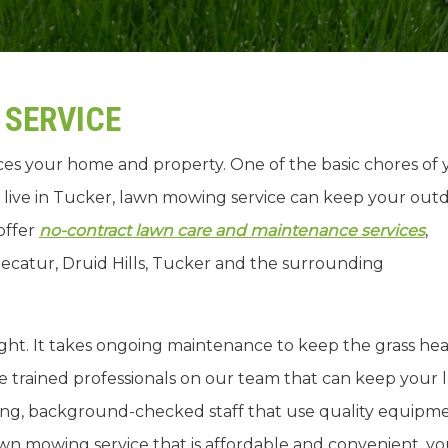
SERVICE
es your home and property. One of the basic chores of 
 live in Tucker, lawn mowing service can keep your out
offer
no-contract lawn care and maintenance services
,
ecatur, Druid Hills, Tucker and the surrounding
ght. It takes ongoing maintenance to keep the grass hea
e trained professionals on our team that can keep your
ing, background-checked staff that use quality equipm
awn mowing service that is affordable and convenient, y