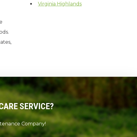
Virginia Highlands
re
ods.
ates,
CARE SERVICE?
intenance Company!