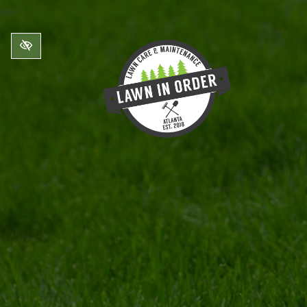
Skip to main content