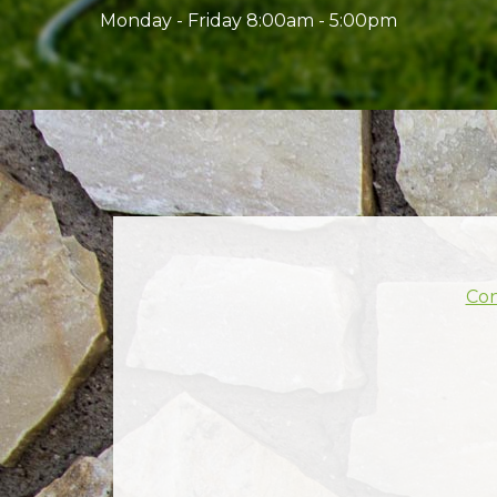
Monday - Friday 8:00am - 5:00pm
Con