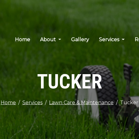
Home
About
Gallery
Services
R
TUCKER
Home
Services
Lawn Care & Maintenance
Tucker