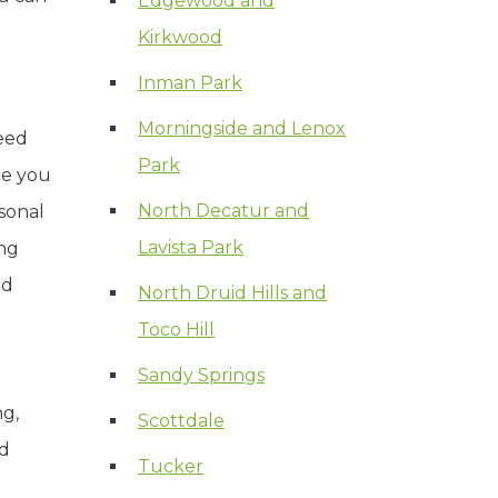
Edgewood and
Kirkwood
Inman Park
Morningside and Lenox
eed
Park
ce you
North Decatur and
sonal
Lavista Park
ing
nd
North Druid Hills and
Toco Hill
Sandy Springs
ng,
Scottdale
rd
Tucker