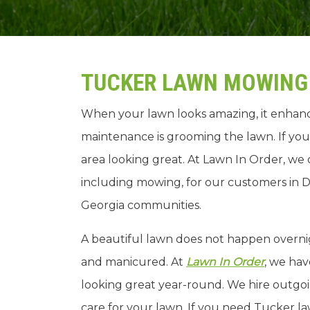
TUCKER LAWN MOWING 
When your lawn looks amazing, it enhanc
maintenance is grooming the lawn. If you
area looking great. At Lawn In Order, we 
including mowing, for our customers in D
Georgia communities.
A beautiful lawn does not happen overni
and manicured. At
Lawn In Order
, we hav
looking great year-round. We hire outgo
care for your lawn. If you need Tucker l