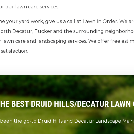
or our lawn care services.
ne your yard work, give us a call at Lawn In Order. We a
s, North Decatur, Tucker and the surrounding neighborho
lawn care and landscaping services. We offer free estim
atisfaction.
THE BEST DRUID HILLS/DECATUR LAWN 
 been the go-to Druid Hills and Decatur Landscape Ma