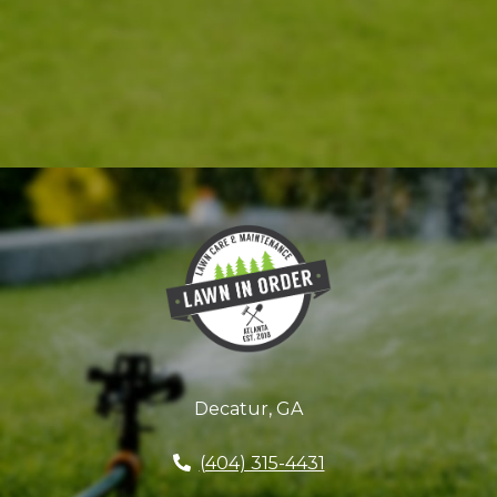
Decatur, GA
(404) 315-4431