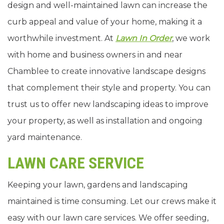
design and well-maintained lawn can increase the
curb appeal and value of your home, making it a
worthwhile investment. At
Lawn In Order
, we work
with home and business owners in and near
Chamblee to create innovative landscape designs
that complement their style and property. You can
trust us to offer new landscaping ideas to improve
your property, as well as installation and ongoing
yard maintenance.
LAWN CARE SERVICE
Keeping your lawn, gardens and landscaping
maintained is time consuming. Let our crews make it
easy with our lawn care services. We offer seeding,