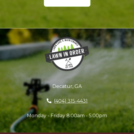
Decatur, GA
(404) 315-4431
Monday - Friday 8:00am - 5:00pm