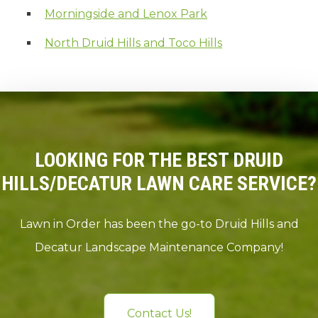
Morningside and Lenox Park
North Druid Hills and Toco Hills
LOOKING FOR THE BEST DRUID
HILLS/DECATUR LAWN CARE SERVICE?
Lawn in Order has been the go-to Druid Hills and
Decatur Landscape Maintenance Company!
Contact Us!