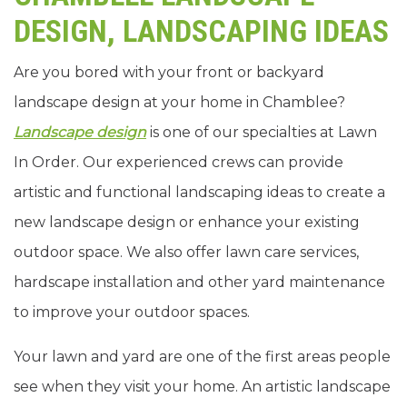
DESIGN, LANDSCAPING IDEAS
Are you bored with your front or backyard
landscape design at your home in Chamblee?
Landscape design
is one of our specialties at Lawn
In Order. Our experienced crews can provide
artistic and functional landscaping ideas to create a
new landscape design or enhance your existing
outdoor space. We also offer lawn care services,
hardscape installation and other yard maintenance
to improve your outdoor spaces.
Your lawn and yard are one of the first areas people
see when they visit your home. An artistic landscape