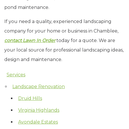
pond maintenance.
If you need a quality, experienced landscaping
company for your home or business in Chamblee,
contact Lawn In Order
today for a quote. We are
your local source for professional landscaping ideas,
design and maintenance.
Services
Skip Navigation
Landscape Renovation
Druid Hills
Virginia Highlands
Avondale Estates