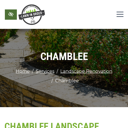
Skip to main content
CHAMBLEE
Home
Services
Landscape Renovation
Chamblee
CHAMBLEE LANDSCAPE