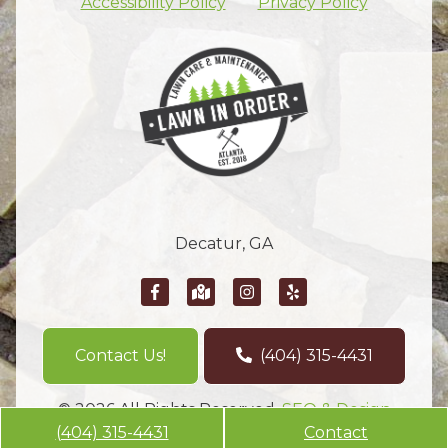
Accessibility Policy
Privacy Policy
Decatur, GA
Contact Us!
(404) 315-4431
© 2026 All Rights Reserved.
SEO & Design
(404) 315-4431
Contact