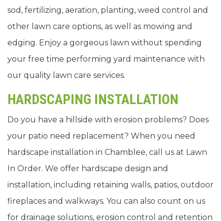
sod, fertilizing, aeration, planting, weed control and
other lawn care options, as well as mowing and
edging. Enjoy a gorgeous lawn without spending
your free time performing yard maintenance with
our quality lawn care services.
HARDSCAPING INSTALLATION
Do you have a hillside with erosion problems? Does
your patio need replacement? When you need
hardscape installation in Chamblee, call us at Lawn
In Order. We offer hardscape design and
installation, including retaining walls, patios, outdoor
fireplaces and walkways. You can also count on us
for drainage solutions, erosion control and retention