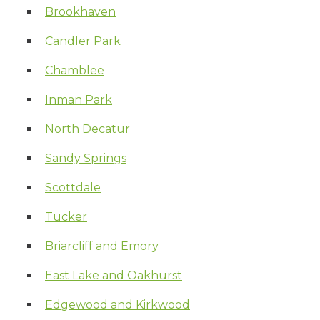
Brookhaven
Candler Park
Chamblee
Inman Park
North Decatur
Sandy Springs
Scottdale
Tucker
Briarcliff and Emory
East Lake and Oakhurst
Edgewood and Kirkwood