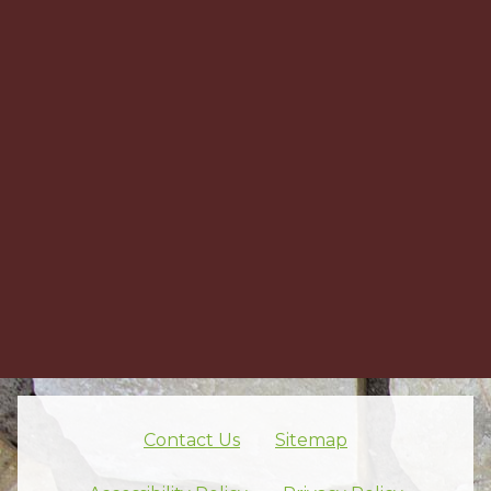
Contact Us
Sitemap
Skip footer nav