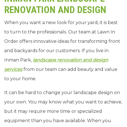
RENOVATION AND DESIGN
When you want a new look for your yard, it is best
to turn to the professionals. Our team at Lawn In
Order offers innovative ideas for transforming front
and backyards for our customers. If you live in
Inman Park,
landscape renovation and design
services
from our team can add beauty and value
to your home.
It can be hard to change your landscape design on
your own. You may know what you want to achieve,
but it may require more time or specialized
equipment than you have available. When you