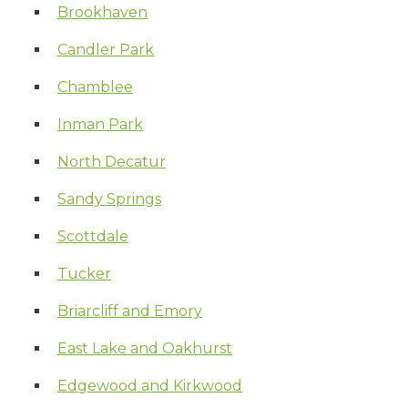
Brookhaven
Candler Park
Chamblee
Inman Park
North Decatur
Sandy Springs
Scottdale
Tucker
Briarcliff and Emory
East Lake and Oakhurst
Edgewood and Kirkwood