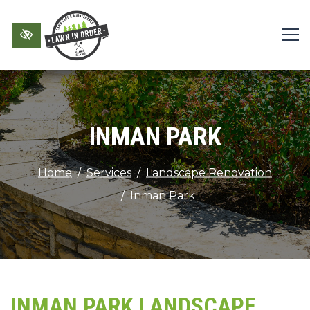
Skip to main content
INMAN PARK
Home
Services
Landscape Renovation
Inman Park
INMAN PARK LANDSCAPE