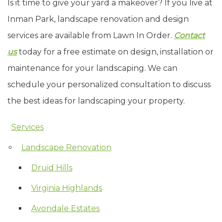
Is it time to give your yard a makeover? If you live at
Inman Park, landscape renovation and design
services are available from Lawn In Order.
Contact
us
today for a free estimate on design, installation or
maintenance for your landscaping. We can
schedule your personalized consultation to discuss
the best ideas for landscaping your property.
Services
Skip Navigation
Landscape Renovation
Druid Hills
Virginia Highlands
Avondale Estates