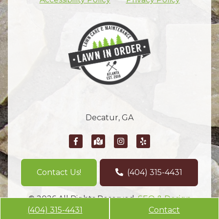
Decatur, GA
Contact Us!
(404) 315-4431
© 2026 All Rights Reserved.
SEO & Design
(404) 315-4431
Contact