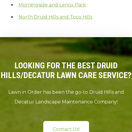
Morningside and Lenox Park
North Druid Hills and Toco Hills
LOOKING FOR THE BEST DRUID
HILLS/DECATUR LAWN CARE SERVICE?
Lawn in Order has been the go-to Druid Hills and
Decatur Landscape Maintenance Company!
Contact Us!