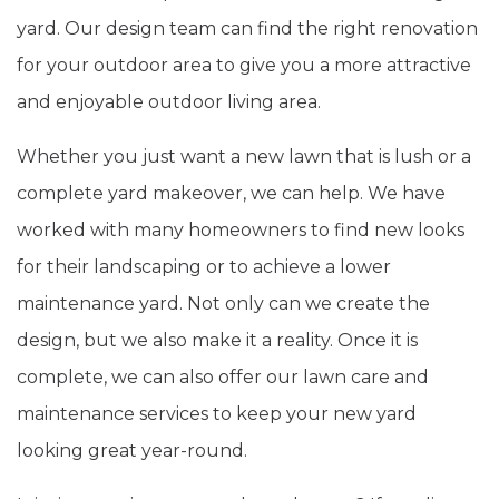
yard. Our design team can find the right renovation
for your outdoor area to give you a more attractive
and enjoyable outdoor living area.
Whether you just want a new lawn that is lush or a
complete yard makeover, we can help. We have
worked with many homeowners to find new looks
for their landscaping or to achieve a lower
maintenance yard. Not only can we create the
design, but we also make it a reality. Once it is
complete, we can also offer our lawn care and
maintenance services to keep your new yard
looking great year-round.