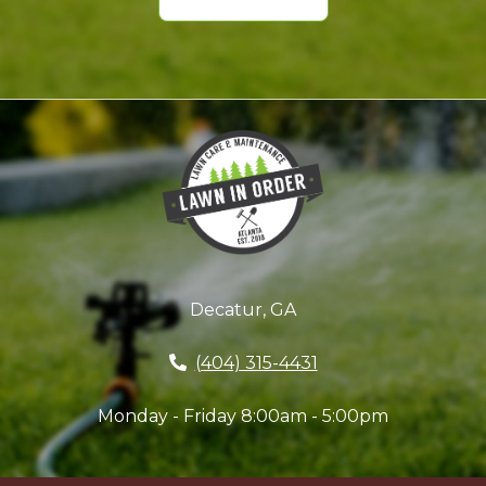
Decatur, GA
(404) 315-4431
Monday - Friday 8:00am - 5:00pm