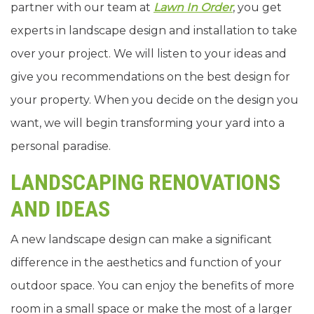
partner with our team at
Lawn In Order
, you get
experts in landscape design and installation to take
over your project. We will listen to your ideas and
give you recommendations on the best design for
your property. When you decide on the design you
want, we will begin transforming your yard into a
personal paradise.
LANDSCAPING RENOVATIONS
AND IDEAS
A new landscape design can make a significant
difference in the aesthetics and function of your
outdoor space. You can enjoy the benefits of more
room in a small space or make the most of a larger