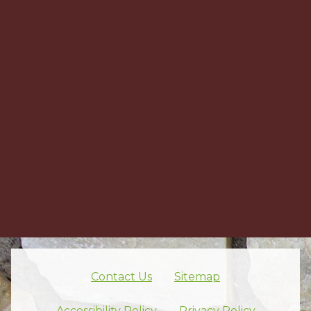
Contact Us
Sitemap
Skip footer nav
Accessibility Policy
Privacy Policy