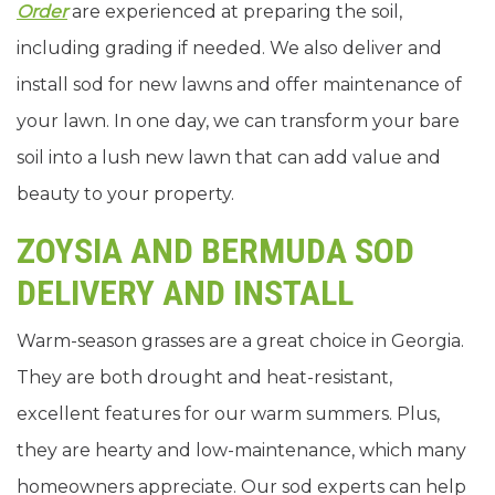
Order
are experienced at preparing the soil,
including grading if needed. We also deliver and
install sod for new lawns and offer maintenance of
your lawn. In one day, we can transform your bare
soil into a lush new lawn that can add value and
beauty to your property.
ZOYSIA AND BERMUDA SOD
DELIVERY AND INSTALL
Warm-season grasses are a great choice in Georgia.
They are both drought and heat-resistant,
excellent features for our warm summers. Plus,
they are hearty and low-maintenance, which many
homeowners appreciate. Our sod experts can help