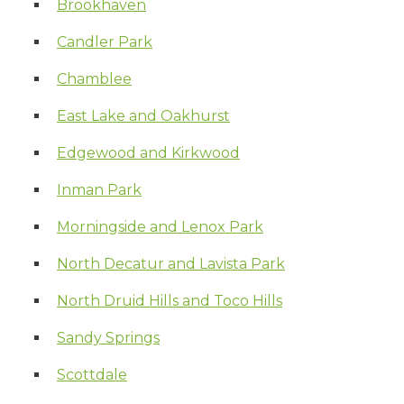
Brookhaven
Candler Park
Chamblee
East Lake and Oakhurst
Edgewood and Kirkwood
Inman Park
Morningside and Lenox Park
North Decatur and Lavista Park
North Druid Hills and Toco Hills
Sandy Springs
Scottdale