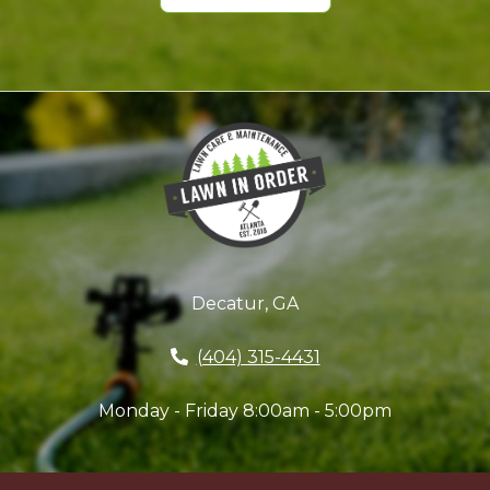
Decatur, GA
(404) 315-4431
Monday - Friday 8:00am - 5:00pm