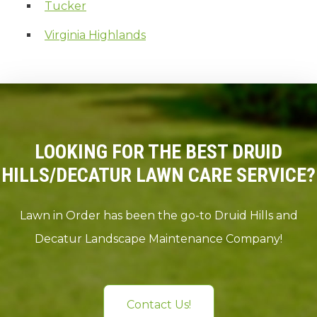
Tucker
Virginia Highlands
LOOKING FOR THE BEST DRUID
HILLS/DECATUR LAWN CARE SERVICE?
Lawn in Order has been the go-to Druid Hills and
Decatur Landscape Maintenance Company!
Contact Us!