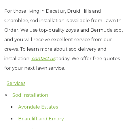
For those living in Decatur, Druid Hills and
Chamblee, sod installation is available from Lawn In
Order. We use top-quality zoysia and Bermuda sod,
and you will receive excellent service from our
crews. To learn more about sod delivery and
installation,
contact us
today. We offer free quotes
for your next lawn service.
Services
Skip Navigation
Sod Installation
Avondale Estates
Briarcliff and Emory