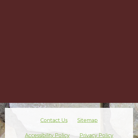
Contact Us
Sitemap
Skip footer nav
Accessibility Policy
Privacy Policy