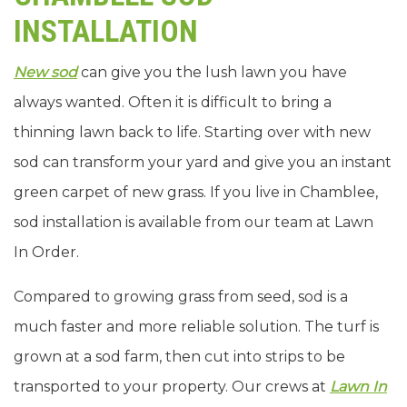
INSTALLATION
New sod
can give you the lush lawn you have
always wanted. Often it is difficult to bring a
thinning lawn back to life. Starting over with new
sod can transform your yard and give you an instant
green carpet of new grass. If you live in Chamblee,
sod installation is available from our team at Lawn
In Order.
Compared to growing grass from seed, sod is a
much faster and more reliable solution. The turf is
grown at a sod farm, then cut into strips to be
transported to your property. Our crews at
Lawn In