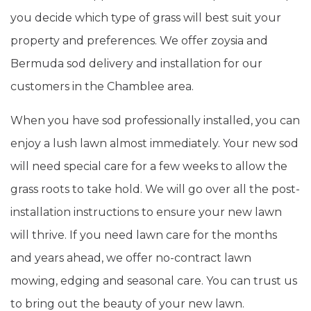
you decide which type of grass will best suit your
property and preferences. We offer zoysia and
Bermuda sod delivery and installation for our
customers in the Chamblee area.
When you have sod professionally installed, you can
enjoy a lush lawn almost immediately. Your new sod
will need special care for a few weeks to allow the
grass roots to take hold. We will go over all the post-
installation instructions to ensure your new lawn
will thrive. If you need lawn care for the months
and years ahead, we offer no-contract lawn
mowing, edging and seasonal care. You can trust us
to bring out the beauty of your new lawn.