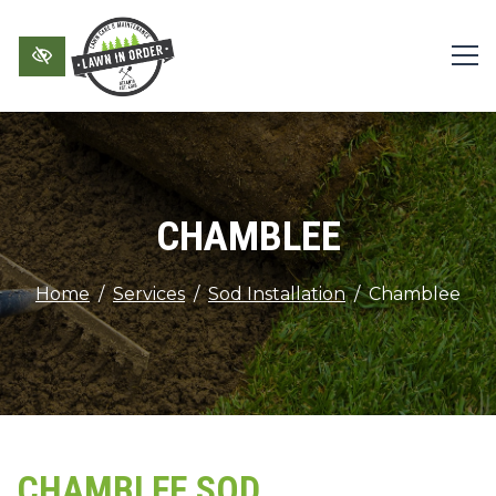
Skip to main content
CHAMBLEE
Home
Services
Sod Installation
Chamblee
CHAMBLEE SOD