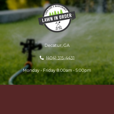
Decatur, GA
(404) 315-4431
Monday - Friday 8:00am - 5:00pm