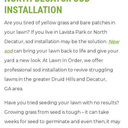
INSTALLATION
Are you tired of yellow grass and bare patches in
your lawn? If you live in Lavista Park or North
Decatur, sod installation may be the solution.
New
sod
can bring your lawn back to life and give your
yard a new look. At Lawn In Order, we offer
professional sod installation to revive struggling
lawns in the greater Druid Hills and Decatur,
GA area.
Have you tried seeding your lawn with no results?
Growing grass from seed is tough – it can take
weeks for seed to germinate and even then, it may