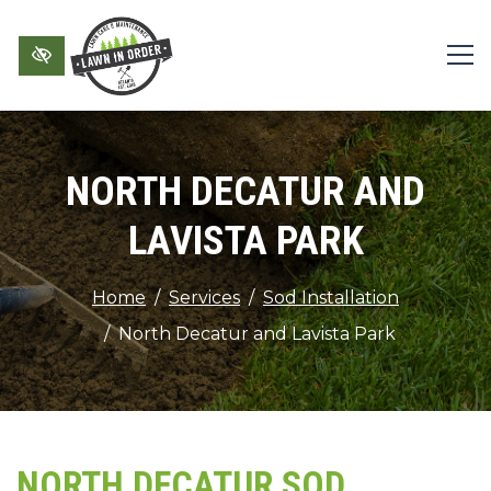
Skip to main content
NORTH DECATUR AND
LAVISTA PARK
Home
Services
Sod Installation
North Decatur and Lavista Park
NORTH DECATUR SOD