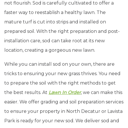
not flourish. Sod is carefully cultivated to offer a
faster way to reestablish a healthy lawn. The
mature turf is cut into strips and installed on
prepared soil. With the right preparation and post-
installation care, sod can take root at its new
location, creating a gorgeous new lawn.
While you can install sod on your own, there are
tricks to ensuring your new grass thrives. You need
to prepare the soil with the right methods to get
the best results. At
Lawn In Order
, we can make this
easier. We offer grading and soil preparation services
to ensure your property in North Decatur or Lavista
Park is ready for your new sod. We deliver sod and