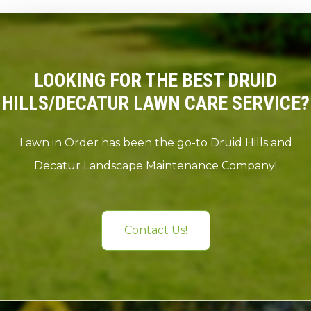
LOOKING FOR THE BEST DRUID
HILLS/DECATUR LAWN CARE SERVICE?
Lawn in Order has been the go-to Druid Hills and
Decatur Landscape Maintenance Company!
Contact Us!