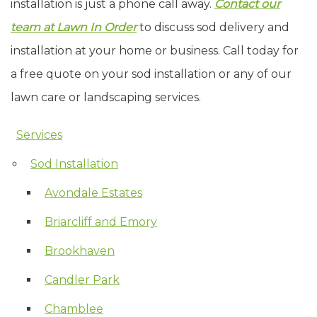
installation is just a phone call away.
Contact our
team at Lawn In Order
to discuss sod delivery and
installation at your home or business. Call today for
a free quote on your sod installation or any of our
lawn care or landscaping services.
Services
Skip Navigation
Sod Installation
Avondale Estates
Briarcliff and Emory
Brookhaven
Candler Park
Chamblee