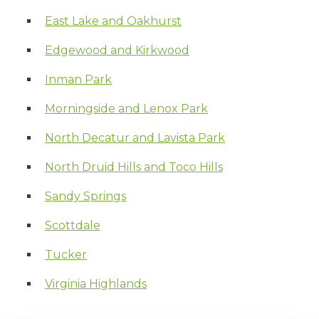
East Lake and Oakhurst
Edgewood and Kirkwood
Inman Park
Morningside and Lenox Park
North Decatur and Lavista Park
North Druid Hills and Toco Hills
Sandy Springs
Scottdale
Tucker
Virginia Highlands