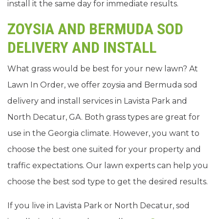
install it the same day for immediate results.
ZOYSIA AND BERMUDA SOD
DELIVERY AND INSTALL
What grass would be best for your new lawn? At
Lawn In Order, we offer zoysia and Bermuda sod
delivery and install services in Lavista Park and
North Decatur, GA. Both grass types are great for
use in the Georgia climate. However, you want to
choose the best one suited for your property and
traffic expectations. Our lawn experts can help you
choose the best sod type to get the desired results.
If you live in Lavista Park or North Decatur, sod