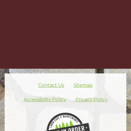
Contact Us
Sitemap
Skip footer nav
Accessibility Policy
Privacy Policy